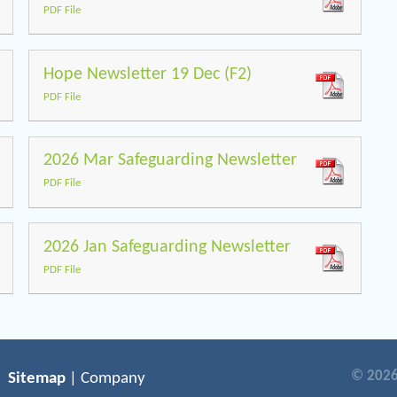
PDF File
Hope Newsletter 19 Dec (F2)
PDF File
2026 Mar Safeguarding Newsletter
PDF File
2026 Jan Safeguarding Newsletter
PDF File
© 2026
Sitemap
| Company