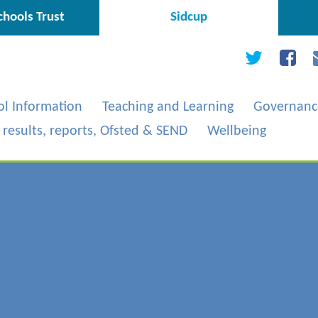
hools Trust
Sidcup
ol Information
Teaching and Learning
Governanc
, results, reports, Ofsted & SEND
Wellbeing