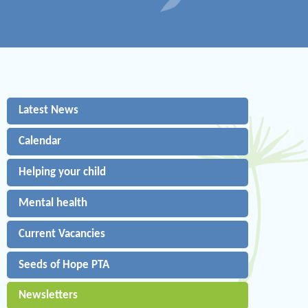
Latest News
Calendar
Helping your child
Mental health
Current Vacancies
Seeds of Hope PTA
Newsletters