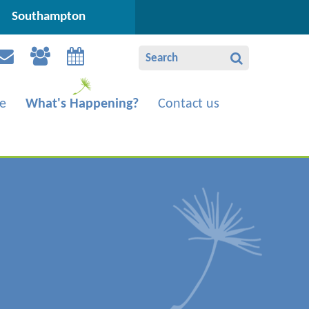
Southampton
e
What's Happening?
Contact us