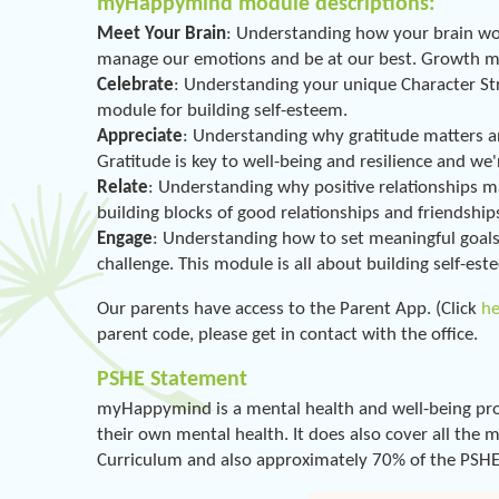
myHappymind module descriptions:
Meet Your Brain
: Understanding how your brain wor
manage our emotions and be at our best. Growth mind
Celebrate
: Understanding your unique Character Stre
module for building self-esteem.
Appreciate
: Understanding why gratitude matters a
Gratitude is key to well-being and resilience and we'r
Relate
: Understanding why positive relationships m
building blocks of good relationships and friendship
Engage
: Understanding how to set meaningful goals 
challenge. This module is all about building self-est
Our parents have access to the Parent App. (Click
h
parent code, please get in contact with the office.
PSHE Statement
myHappymind is a mental health and well-being pro
their own mental health. It does also cover all the
Curriculum and also approximately 70% of the PSHE 