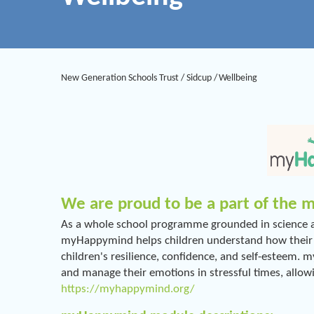
New Generation Schools Trust
/
Sidcup
/
Wellbeing
We are proud to be a part of the
As a whole school programme grounded in science an
myHappymind helps children understand how their br
children's resilience, confidence, and self-esteem.
and manage their emotions in stressful times, allow
https://myhappymind.org/