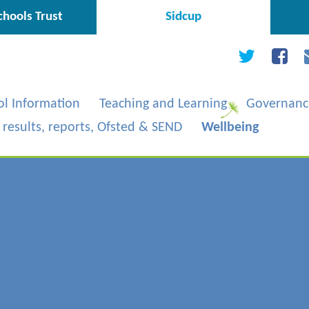
hools Trust
Sidcup
ol Information
Teaching and Learning
Governanc
, results, reports, Ofsted & SEND
Wellbeing