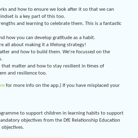
ks and how to ensure we look after it so that we can
set is a key part of this too.
ngths and learning to celebrate them. This is a fantastic
nd how you can develop gratitude as a habit.
e all about making it a lifelong strategy!
atter and how to build them. We're focussed on the
s.
that matter and how to stay resilient in times of
eem and resilience too.
ere
for more info on the app.) If you have misplaced your
gramme to support children in learning habits to support
 mandatory objectives from the DfE Relationship Education
objectives.