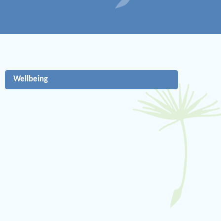
Wellbeing