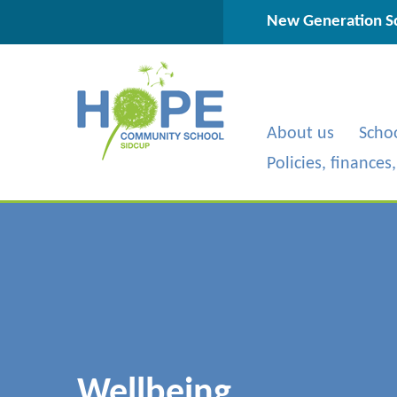
Skip to content ↓
New Generation Sc
About us
Scho
Policies, finances
Wellbeing