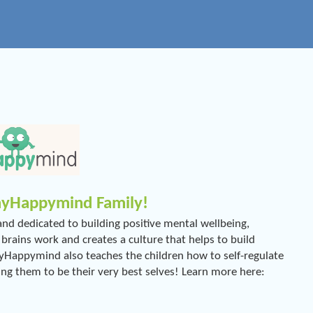
 myHappymind Family!
d dedicated to building positive mental wellbeing,
ains work and creates a culture that helps to build
 myHappymind also teaches the children how to self-regulate
ing them to be their very best selves! Learn more here: