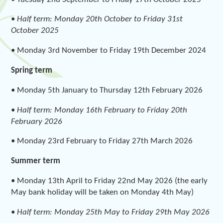
•
Half term: Monday 20th October to Friday 31st
October 2025
• Monday 3rd November to Friday 19th December 2024
Spring term
• Monday 5th January to Thursday 12th February 2026
•
Half term: Monday 16th February to Friday 20th
February 2026
• Monday 23rd February to Friday 27th March 2026
Summer term
• Monday 13th April to Friday 22nd May 2026 (the early
May bank holiday will be taken on Monday 4th May)
•
Half term: Monday 25th May to Friday 29th May 2026