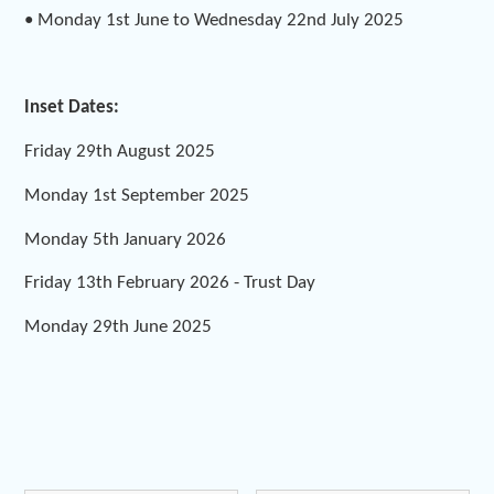
• Monday 1st June to Wednesday 22nd July 2025
Inset Dates:
Friday 29th August 2025
Monday 1st September 2025
Monday 5th January 2026
Friday 13th February 2026 - Trust Day
Monday 29th June 2025