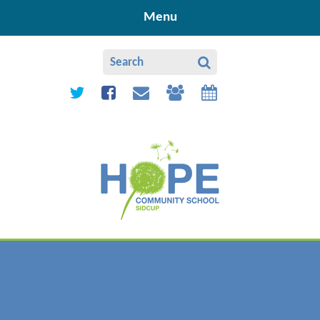
Skip to content ↓
Menu