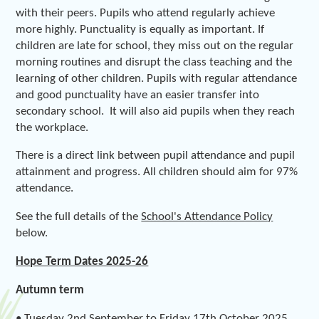
with their peers. Pupils who attend regularly achieve
more highly. Punctuality is equally as important. If
children are late for school, they miss out on the regular
morning routines and disrupt the class teaching and the
learning of other children. Pupils with regular attendance
and good punctuality have an easier transfer into
secondary school. It will also aid pupils when they reach
the workplace.
There is a direct link between pupil attendance and pupil
attainment and progress. All children should aim for 97%
attendance.
See the full details of the
School's Attendance Policy
below.
Hope Term Dates 2025-26
Autumn term
• Tuesday 2nd September to Friday 17th October 2025