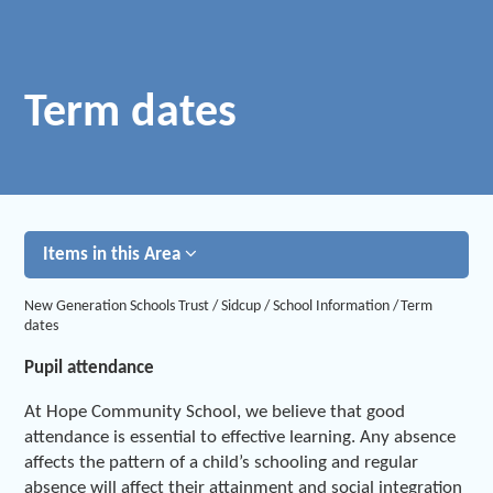
Term dates
Items in this Area
New Generation Schools Trust
/
Sidcup
/
School Information
/
Term
dates
Pupil attendance
At Hope Community School, we believe that good
attendance is essential to effective learning. Any absence
affects the pattern of a child’s schooling and regular
absence will affect their attainment and social integration