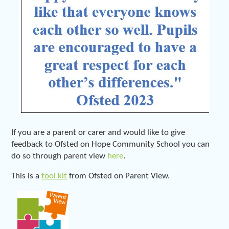
If you are a parent or carer and would like to give
feedback to Ofsted on Hope Community School you can
do so through parent view
here
.
This is a
tool kit
from Ofsted on Parent View.