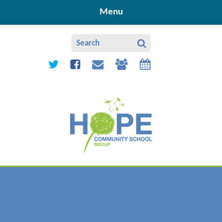
Skip to content ↓
Menu