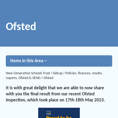
Ofsted
Items in this Area
New Generation Schools Trust
/
Sidcup
/
Policies, finances, results,
reports, Ofsted & SEND
/
Ofsted
It is with great delight that we are able to now share
with you the final result from our recent Ofsted
inspection, which took place on 17th-18th May 2023.