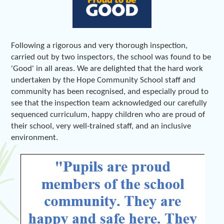
Following a rigorous and very thorough inspection,
carried out by two inspectors, the school was found to be
'Good' in all areas. We are delighted that the hard work
undertaken by the Hope Community School staff and
community has been recognised, and especially proud to
see that the inspection team acknowledged our carefully
sequenced curriculum, happy children who are proud of
their school, very well-trained staff, and an inclusive
environment.