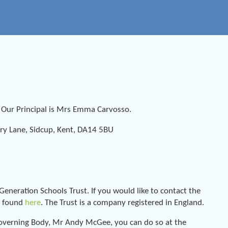
. Our Principal is Mrs Emma Carvosso.
y Lane, Sidcup, Kent, DA14 5BU
neration Schools Trust. If you would like to contact the
be found
here
. The Trust is a company registered in England.
l Governing Body, Mr Andy McGee, you can do so at the