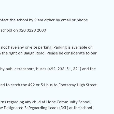
ontact the school by 9 am either by email or phone.
 school on 020 3223 2000
o not have any on-site parking. Parking is available on
 the right on Baugh Road. Please be considerate to our
by public transport, buses (492, 233, 51, 321) and the
eed to catch the 492 or 51 bus to Footscray High Street.
cerns regarding any child at Hope Community School,
e Designated Safeguarding Leads (DSL) at the school.