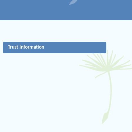
Trust Information