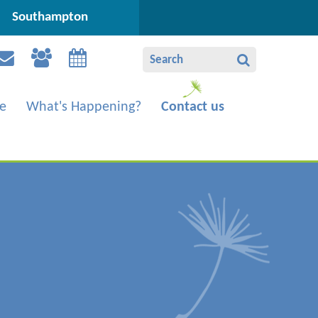
Southampton
e
What's Happening?
Contact us