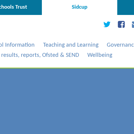
hools Trust
Sidcup
ol Information
Teaching and Learning
Governanc
, results, reports, Ofsted & SEND
Wellbeing