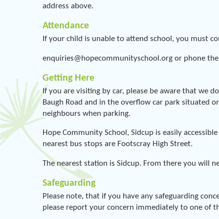
address above.
Attendance
If your child is unable to attend school, you must c
enquiries@hopecommunityschool.org or phone the
Getting Here
If you are visiting by car, please be aware that we d
Baugh Road and in the overflow car park situated on
neighbours when parking.
Hope Community School, Sidcup is easily accessible 
nearest bus stops are Footscray High Street.
The nearest station is Sidcup. From there you will n
Safeguarding
Please note, that if you have any safeguarding con
please report your concern immediately to one of th