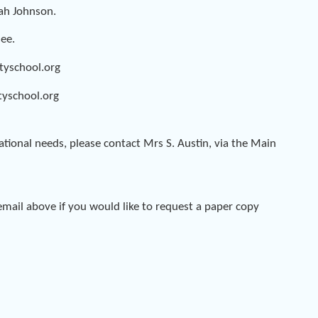
rah Johnson.
Gee.
tyschool.org
yschool.org
ational needs, please contact Mrs S. Austin, via the Main
mail above if you would like to request a paper copy