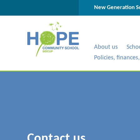
Skip to content ↓
New Generation Sc
About us
Scho
Policies, finances
Contact us