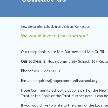
New Generation Schools Trust
/
Sidcup
/
Contact us
We would love to hear from you!
Our receptionists are Mrs Burrows and Mrs Griffith
Our address is:
Hope Community School, 167 Rector
Phone:
020 3223 2000
E-mail:
enquiries@hopecommunityschool.org
Hope Community School, Sidcup is part of the New Ge
Trust or the Chair of the Trust, further details can 
If you would like to write to the Chair of the Loca