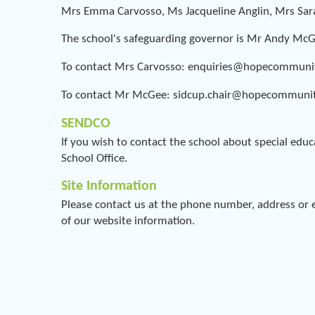
Mrs Emma Carvosso, Ms Jacqueline Anglin, Mrs Sa
The school's safeguarding governor is Mr Andy Mc
To contact Mrs Carvosso: enquiries@hopecommuni
To contact Mr McGee: sidcup.chair@hopecommunit
SENDCO
If you wish to contact the school about special educ
School Office.
Site Information
Please contact us at the phone number, address or e
of our website information.