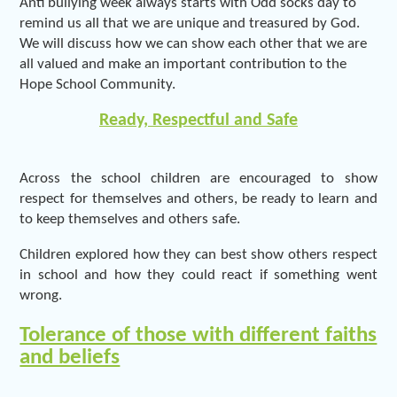
Anti bullying week always starts with Odd socks day to
remind us all that we are unique and treasured by God.
We will discuss how we can show each other that we are
all valued and make an important contribution to the
Hope School Community.
Ready, Respectful and Safe
Across the school children are encouraged to show
respect for themselves and others, be ready to learn and
to keep themselves and others safe.
Children explored how they can best show others respect
in school and how they could react if something went
wrong.
Tolerance of those with different faiths
and beliefs