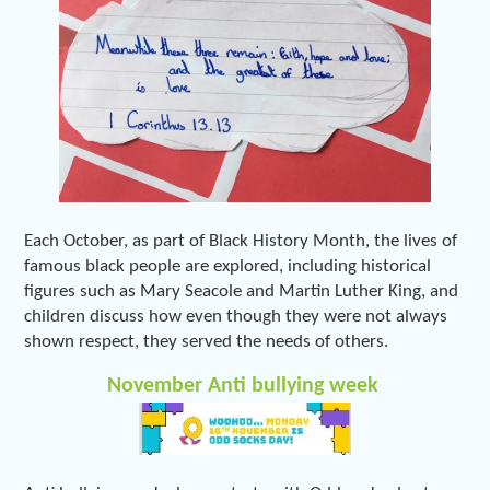
Each October, as part of Black History Month, the lives of
famous black people are explored, including historical
figures such as Mary Seacole and Martin Luther King, and
children discuss how even though they were not always
shown respect, they served the needs of others.
November Anti bullying week