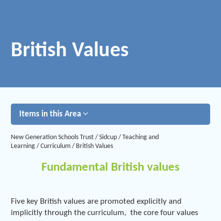
British Values
Items in this Area
New Generation Schools Trust
/
Sidcup
/
Teaching and
Learning
/
Curriculum
/
British Values
Fundamental British values
Five key British values are promoted explicitly and
implicitly through the curriculum, the core four values