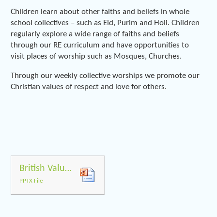
Children learn about other faiths and beliefs in whole
school collectives – such as Eid, Purim and Holi. Children
regularly explore a wide range of faiths and beliefs
through our RE curriculum and have opportunities to
visit places of worship such as Mosques, Churches.
Through our weekly collective worships we promote our
Christian values of respect and love for others.
British Values PP
PPTX File