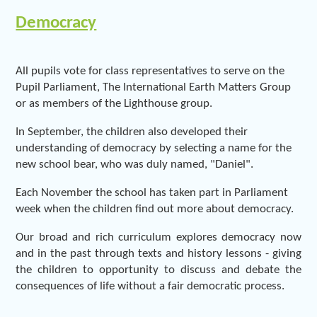
Democracy
All pupils vote for class representatives to serve on the
Pupil Parliament, The International Earth Matters Group
or as members of the Lighthouse group.
In September, the children also developed their
understanding of democracy by selecting a name for the
new school bear, who was duly named, "Daniel".
Each November the school has taken part in Parliament
week when the children find out more about democracy.
Our broad and rich curriculum explores democracy now
and in the past through texts and history lessons - giving
the children to opportunity to discuss and debate the
consequences of life without a fair democratic process.