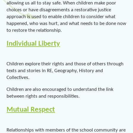
allowing us all to stay safe. When children make poor
choices or have disagreements a restorative justice
approach is used to enable children to consider what
happened, who was hurt, and what needs to be done now
to restore the relationship.
Individual Liberty
Children explore their rights and those of others through
texts and stories in RE, Geography, History and
Collectives.
Children are also encouraged to understand the link
between rights and responsibilities.
Mutual Respect
Relationships with members of the school community are