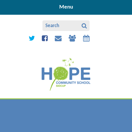
Skip to content ↓
Menu