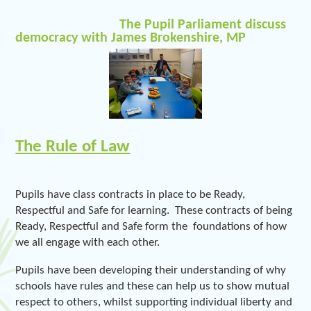
The Pupil Parliament discuss
democracy with James Brokenshire, MP
The Rule of Law
Pupils have class contracts in place to be Ready,
Respectful and Safe for learning. These contracts of being
Ready, Respectful and Safe form the foundations of how
we all engage with each other.
Pupils have been developing their understanding of why
schools have rules and these can help us to show mutual
respect to others, whilst supporting individual liberty and