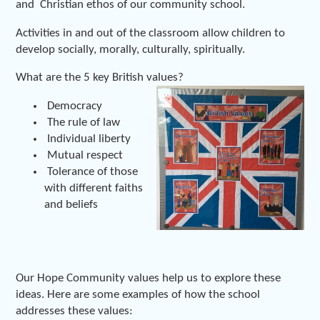
and Christian ethos of our community school.
Activities in and out of the classroom allow children to
develop socially, morally, culturally, spiritually.
What are the 5 key British values?
Democracy
The rule of law
Individual liberty
Mutual respect
Tolerance of those
with different faiths
and beliefs
Our Hope Community values help us to explore these
ideas. Here are some examples of how the school
addresses these values: