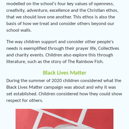
modelled on the school's four key values of openness,
creativity, adventure, excellence and the Christian ethos,
that we should love one another. This ethos is also the
basis of how we treat and consider others beyond our
school walls.
The way children support and consider other people's
needs is exemplified through their prayer life, Collectives
and charity events. Children also explore this through
literature, such as the story of The Rainbow Fish.
Black Lives Matter
During the summer of 2020 children considered what the
Black Lives Matter campaign was about and why it was
set established. Children considered how they could show
respect for others.