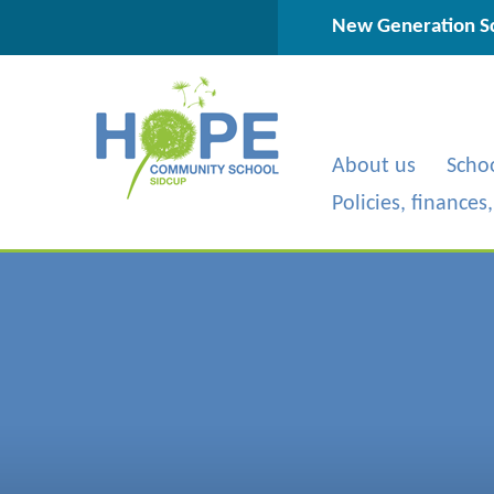
Skip to content ↓
New Generation Sc
About us
Scho
Policies, finances