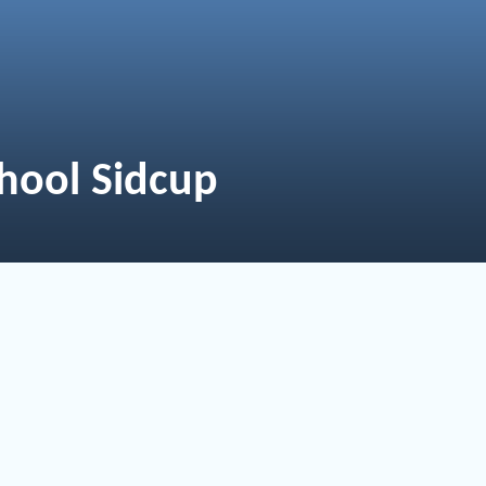
hool Sidcup