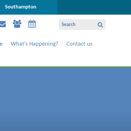
Southampton
e
What's Happening?
Contact us