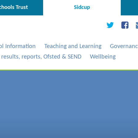
hools Trust
Sidcup
ol Information
Teaching and Learning
Governanc
, results, reports, Ofsted & SEND
Wellbeing