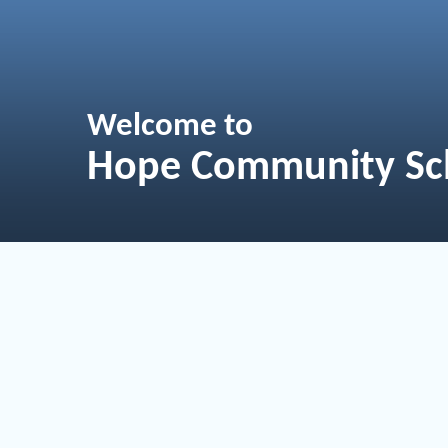
Welcome to
Hope Community Sc