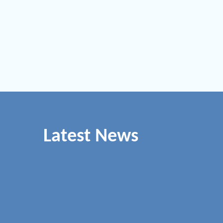
Latest News