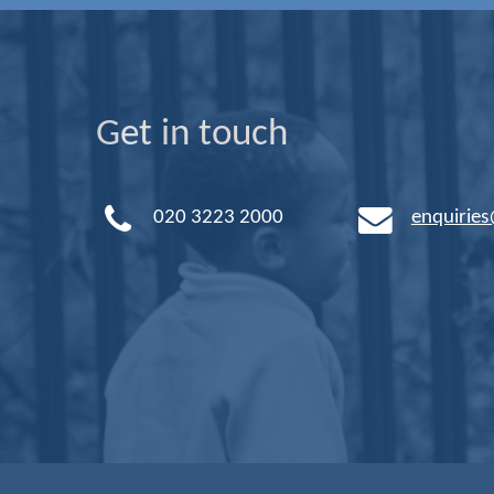
Get in touch
020 3223 2000
enquirie