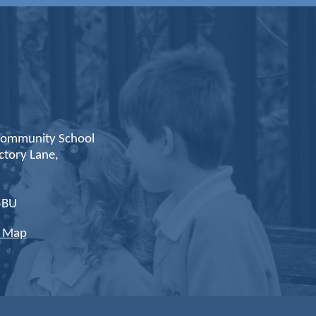
ommunity School
ctory Lane,
,
5BU
e Map