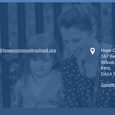
s@hopecommunityschool.org
Hope C
167 Re
Sidcup
Kent,
DA14 
Googl