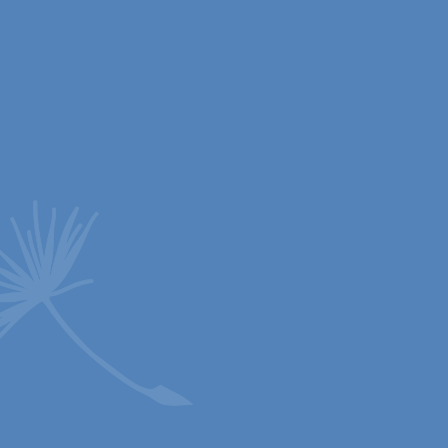
26 Jan 2026
Christmas 2026 KS2
Our beautiful KS2 Carol Service at St John’s
Church. The Reverend Canon Cathy Knight-Scott
said it was one of...