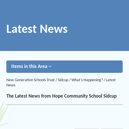
Latest News
Items in this Area
New Generation Schools Trust
/
Sidcup
/
What's Happening?
/
Latest
News
The Latest News from Hope Community School Sidcup