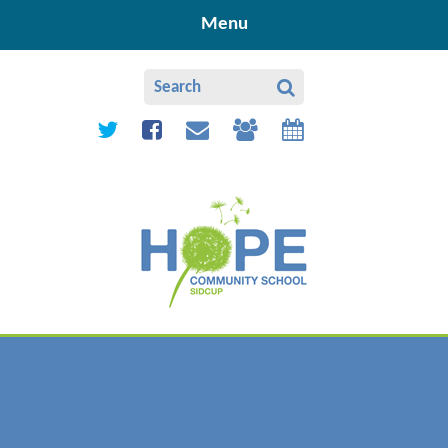
Skip to content ↓
Menu