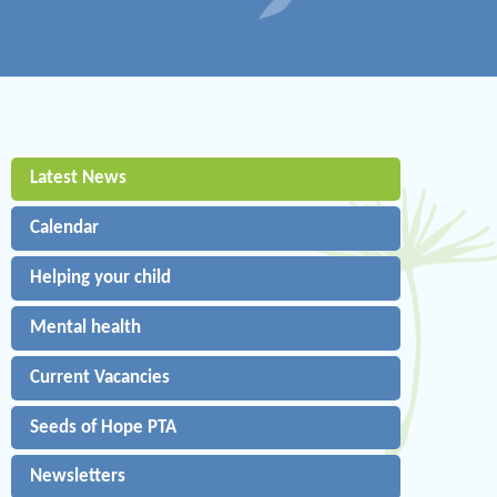
Latest News
Calendar
Helping your child
Mental health
Current Vacancies
Seeds of Hope PTA
Newsletters