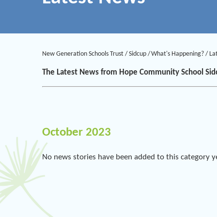
New Generation Schools Trust
/
Sidcup
/
What's Happening?
/
La
The Latest News from Hope Community School Sid
October 2023
No news stories have been added to this category y