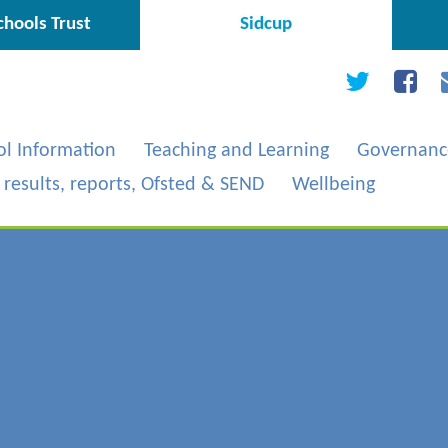
hools Trust
Sidcup
ol Information
Teaching and Learning
Governanc
, results, reports, Ofsted & SEND
Wellbeing