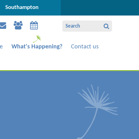
Southampton
e
What's Happening?
Contact us