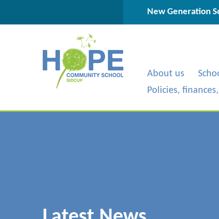
Skip to content ↓
New Generation Sc
About us
Scho
Policies, finances
Latest News