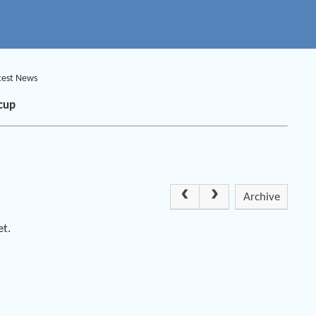
test News
cup
Archive
et.