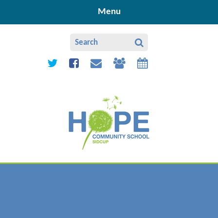
Skip to content ↓
Menu