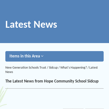
Latest News
Items in this Area
New Generation Schools Trust
/
Sidcup
/
What's Happening?
/
Latest
News
The Latest News from Hope Community School Sidcup